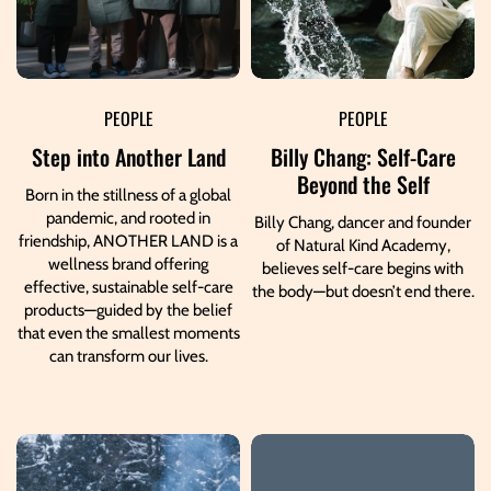
PEOPLE
PEOPLE
Step into Another Land
Billy Chang: Self-Care
Beyond the Self
Born in the stillness of a global
pandemic, and rooted in
Billy Chang, dancer and founder
friendship, ANOTHER LAND is a
of Natural Kind Academy,
wellness brand offering
believes self-care begins with
effective, sustainable self-care
the body—but doesn’t end there.
products—guided by the belief
that even the smallest moments
can transform our lives.