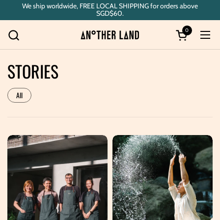
Skip to content
We ship worldwide, FREE LOCAL SHIPPING for orders above
SGD$60.
0
Open cart
Ope
STORIES
All