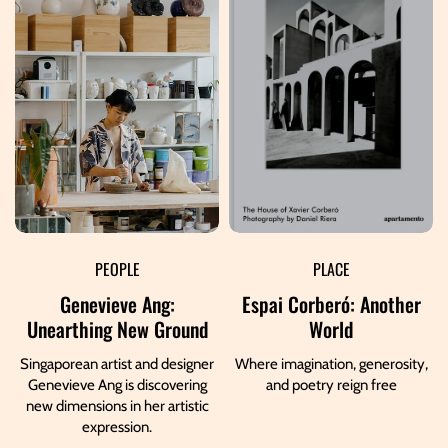
PEOPLE
PLACE
Genevieve Ang:
Espai Corberó: Another
Unearthing New Ground
World
Singaporean artist and designer
Where imagination, generosity,
Genevieve Ang is discovering
and poetry reign free
new dimensions in her artistic
expression.