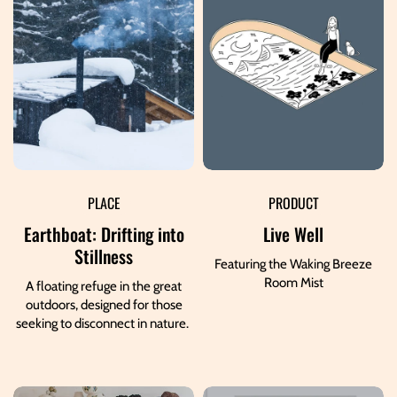
PLACE
PRODUCT
Earthboat: Drifting into
Live Well
Stillness
Featuring the Waking Breeze
Room Mist
A floating refuge in the great
outdoors, designed for those
seeking to disconnect in nature.