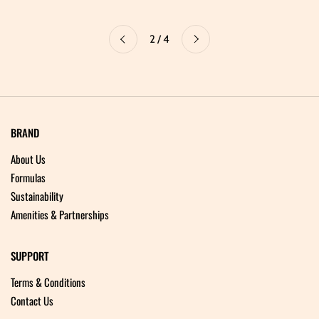
Next
2 / 4
Previous
BRAND
About Us
Formulas
Sustainability
Amenities & Partnerships
SUPPORT
Terms & Conditions
Contact Us